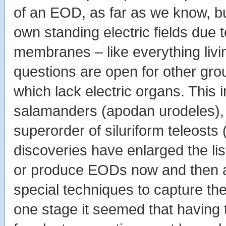
of an EOD, as far as we know, but
own standing electric fields due t
membranes – like everything livi
questions are open for other gro
which lack electric organs. This
salamanders (apodan urodeles), 
superorder of siluriform teleosts 
discoveries have enlarged the list
or produce EODs now and then at
special techniques to capture the
one stage it seemed that having t