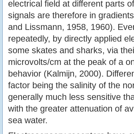
electrical field at different part
signals are therefore in gradient
and Lissmann, 1958, 1960). Even
repeatedly, by directly applied e
some skates and sharks, via their
microvolts/cm at the peak of a on
behavior (Kalmijn, 2000). Differ
factor being the salinity of the n
generally much less sensitive th
with the greater attenuation of av
sea water.