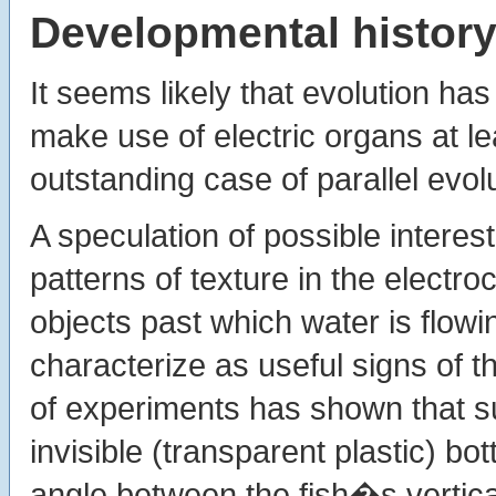
Developmental history 
It seems likely that evolution h
make use of electric organs at le
outstanding case of parallel evolu
A speculation of possible interest
patterns of texture in the electro
objects past which water is flowin
characterize as useful signs of t
of experiments has shown that su
invisible (transparent plastic) bot
angle between the fish�s vertica