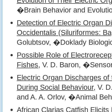
Evolution of Their Electric Or
�Brain Behavior and Evolutio
Detection of Electric Organ D
Occidentalis (Siluriformes: Ba
Golubtsov, �Doklady Biologic
Possible Role of Electrorecept
Fishes,
V. D. Baron, �Sensor
Electric Organ Discharges of 
During Social Behaviour,
V. D
and A. A. Orlov, �Animal Beh
African Clarias Catfish Elicit