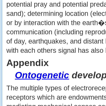
potential pray and potential preda
sand); determining location (elec
or by interaction with the earth�s
communication (including reprodu
of day, earthquakes, and distant 
with each others signal has als
Appendix
Ontogenetic
develo
The multiple types of electrorecep
receptors which are endowments 