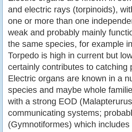
and electric rays (torpinoids), wi
one or more than one independe
weak and probably mainly funct
the same species, for example i
Torpedo is high in current but lo
certainly contributes to catching 
Electric organs are known in a n
species and maybe whole families
with a strong EOD (Malapterurus
communicating systems; probably 
(Gymnotiformes) which includes t