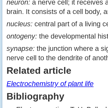
neuron:
a nerve cell; it receives
brain. It consists of a cell body, 
nucleus:
central part of a living ce
ontogeny:
the developmental hist
synapse:
the junction where a si
nerve cell to the dendrite of anot
Related article
Electrochemistry of plant life
Bibliography