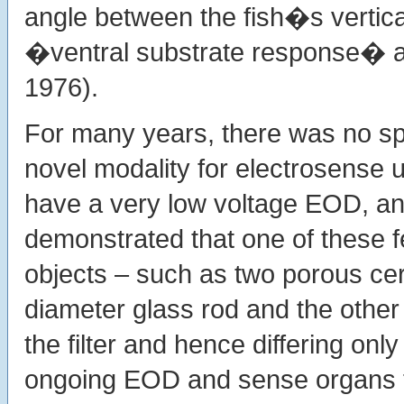
angle between the fish�s vertica
�ventral substrate response� aki
1976).
For many years, there was no spe
novel modality for electrosense 
have a very low voltage EOD, a
demonstrated that one of these fe
objects – such as two porous cer
diameter glass rod and the other 
the filter and hence differing only
ongoing EOD and sense organs th