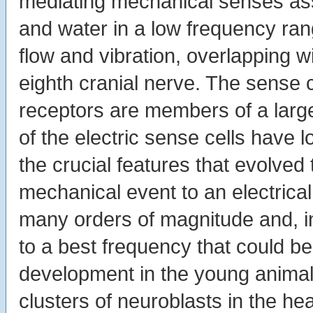
mediating mechanical senses ass
and water in a low frequency ra
flow and vibration, overlapping w
eighth cranial nerve. The sense 
receptors are members of a large
of the electric sense cells have 
the crucial features that evolve
mechanical event to an electrical
many orders of magnitude and, in
to a best frequency that could b
development in the young animal b
clusters of neuroblasts in the hea