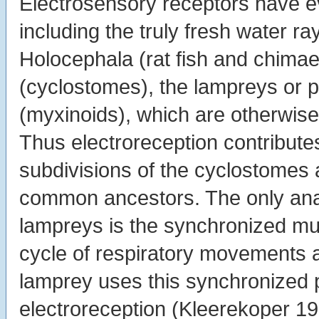
Electrosensory receptors have e
including the truly fresh water ray
Holocephala (rat fish and chimae
(cyclostomes), the lampreys or p
(myxinoids), which are otherwise 
Thus electroreception contribute
subdivisions of the cyclostomes
common ancestors. The only anal
lampreys is the synchronized mu
cycle of respiratory movements 
lamprey uses this synchronized p
electroreception (Kleerekoper 1