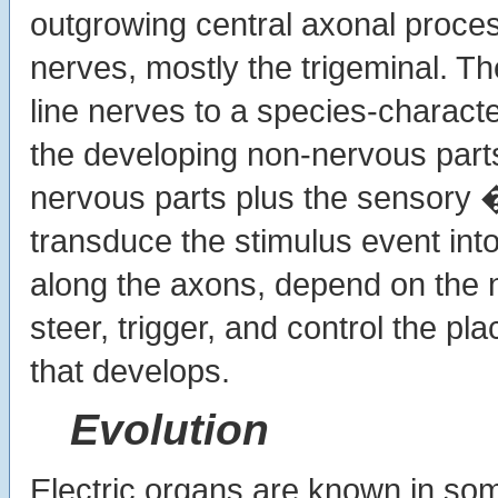
outgrowing central axonal process
nerves, mostly the trigeminal. Th
line nerves to a species-character
the developing non-nervous part
nervous parts plus the sensory �
transduce the stimulus event into
along the axons, depend on the n
steer, trigger, and control the pla
that develops.
Evolution
Electric organs are known in so