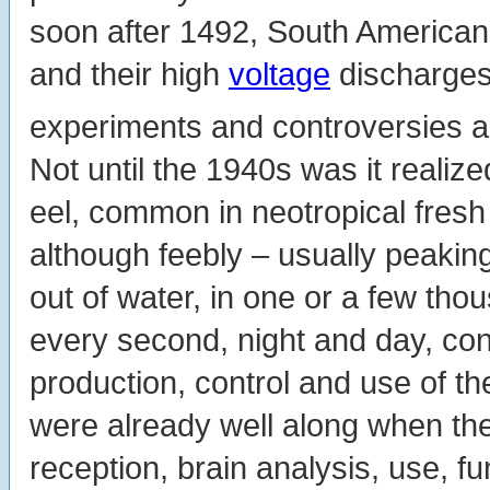
soon after 1492, South American
and their high
voltage
discharges 
experiments and controversies abo
Not until the 1940s was it realize
eel, common in neotropical fresh
although feebly – usually peakin
out of water, in one or a few tho
every second, night and day, con
production, control and use of t
were already well along when the
reception, brain analysis, use, f