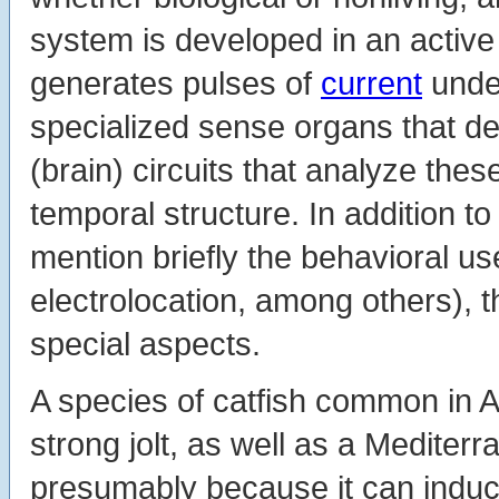
system is developed in an active 
generates pulses of
current
under
specialized sense organs that de
(brain) circuits that analyze thes
temporal structure. In addition to
mention briefly the behavioral u
electrolocation, among others), t
special aspects.
A species of catfish common in A
strong jolt, as well as a Mediter
presumably because it can induc