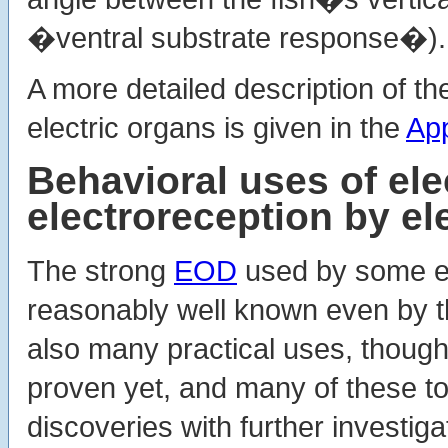
�ventral substrate response�).
A more detailed description of t
electric organs is given in the
Ap
Behavioral uses of el
electroreception by ele
The strong
EOD
used by some eels
reasonably well known even by t
also many practical uses, thoug
proven yet, and many of these topi
discoveries with further investig