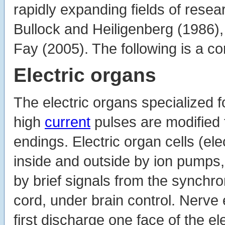
rapidly expanding fields of rese
Bullock and Heiligenberg (1986),
Fay (2005). The following is a 
Electric organs
The electric organs specialized f
high
current
pulses are modified 
endings. Electric organ cells (el
inside and outside by ion pumps,
by brief signals from the synchro
cord, under brain control. Nerve
first discharge one face of the el