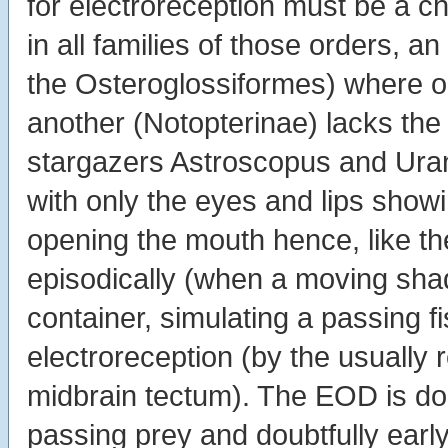
for electroreception must be a ch
in all families of those orders, 
the Osteroglossiformes) where 
another (Notopterinae) lacks the
stargazers Astroscopus and Uran
with only the eyes and lips showi
opening the mouth hence, like th
episodically (when a moving shad
container, simulating a passing f
electroreception (by the usually r
midbrain tectum). The EOD is dou
passing prey and doubtfully earl