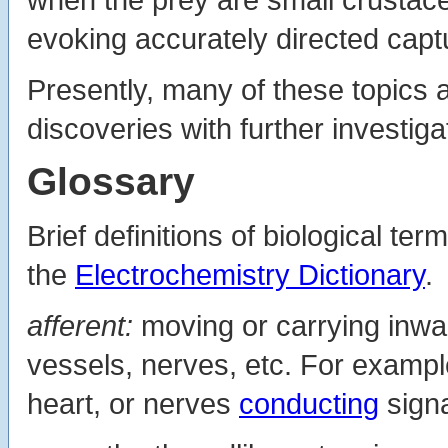
evoking accurately directed captu
Presently, many of these topics ar
discoveries with further investiga
Glossary
Brief definitions of biological ter
the
Electrochemistry Dictionary
.
afferent:
moving or carrying inwar
vessels, nerves, etc. For exampl
heart, or nerves
conducting
signa