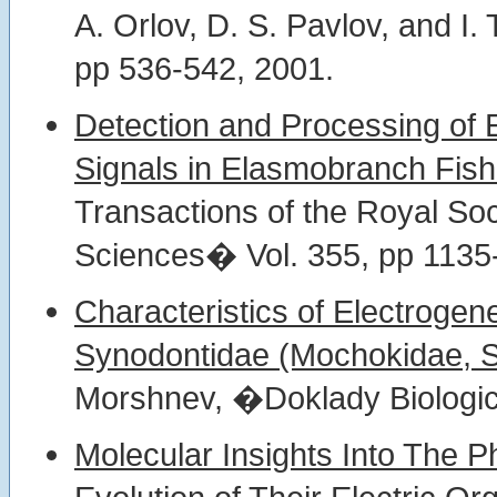
A. Orlov, D. S. Pavlov, and I.
pp 536-542, 2001.
Detection and Processing of 
Signals in Elasmobranch Fish
Transactions of the Royal Soc
Sciences� Vol. 355, pp 1135
Characteristics of Electrogen
Synodontidae (Mochokidae, Si
Morshnev, �Doklady Biologic
Molecular Insights Into The 