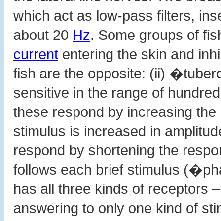
which act as low-pass filters, i
about 20
Hz
. Some groups of fis
current
entering the skin and inhi
fish are the opposite: (ii) �tube
sensitive in the range of hundre
these respond by increasing the p
stimulus is increased in amplitu
respond by shortening the respon
follows each brief stimulus (�ph
has all three kinds of receptors 
answering to only one kind of sti