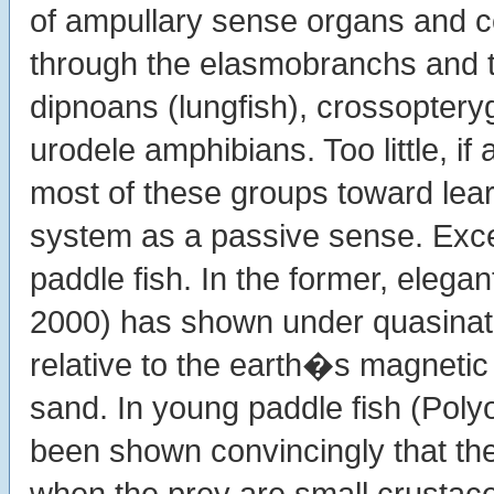
of ampullary sense organs and c
through the elasmobranchs and t
dipnoans (lungfish), crossoptery
urodele amphibians. Too little, 
most of these groups toward lea
system as a passive sense. Exc
paddle fish. In the former, elega
2000) has shown under quasinatur
relative to the earth�s magnetic f
sand. In young paddle fish (Poly
been shown convincingly that the
when the prey are small crusta