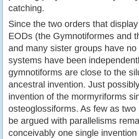
catching.
Since the two orders that display
EODs (the Gymnotiformes and the
and many sister groups have no e
systems have been independentl
gymnotiforms are close to the s
ancestral invention. Just possibl
invention of the mormyriforms si
osteoglossiforms. As few as two p
be argued with parallelisms remark
conceivably one single invention