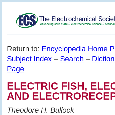
Return to:
Encyclopedia Home 
Subject Index
–
Search
–
Dictio
Page
ELECTRIC FISH, EL
AND ELECTRORECEP
Theodore H. Bullock