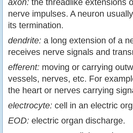
axon:
the threadlike extensions 
nerve impulses. A neuron usuall
its termination.
dendrite:
a long extension of a ne
receives nerve signals and trans
efferent:
moving or carrying outwa
vessels, nerves, etc. For exampl
the heart or nerves carrying sign
electrocyte:
cell in an electric or
EOD:
electric organ discharge.