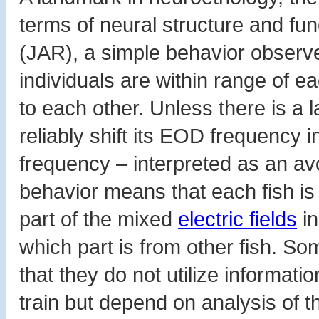
terms of neural structure and f
(JAR), a simple behavior observ
individuals are within range of 
to each other. Unless there is a la
reliably shift its EOD frequency i
frequency – interpreted as an a
behavior means that each fish is
part of the mixed
electric fields
in
which part is from other fish. 
that they do not utilize informa
train but depend on analysis of 