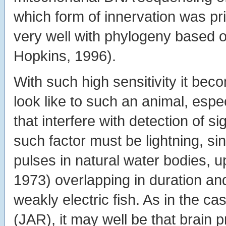
which form of innervation was p
very well with phylogeny based
Hopkins, 1996).
With such high sensitivity it bec
look like to such an animal, espe
that interfere with detection of si
such factor must be lightning, s
pulses in natural water bodies, 
1973) overlapping in duration a
weakly electric fish. As in the
(JAR), it may well be that brain