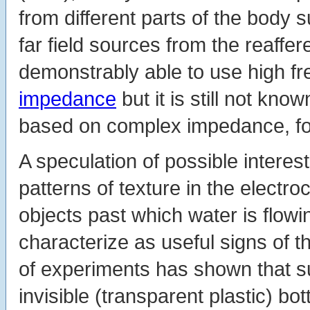
from different parts of the body s
far field sources from the reaffe
demonstrably able to use high fr
impedance
but it is still not kn
based on complex impedance, fo
A speculation of possible interest
patterns of texture in the electro
objects past which water is flowin
characterize as useful signs of t
of experiments has shown that su
invisible (transparent plastic) bot