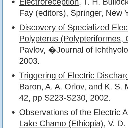
Electroreception,
T. H. Bulloc
Fay (editors), Springer, New 
Discovery of Specialized Elec
Polypterus (Polypteriformes, 
Pavlov, �Journal of Ichthyol
2003.
Triggering of Electric Dischar
Baron, A. A. Orlov, and K. S.
42, pp S223-S230, 2002.
Observations of the Electric Ac
Lake Chamo (Ethiopia),
V. D.