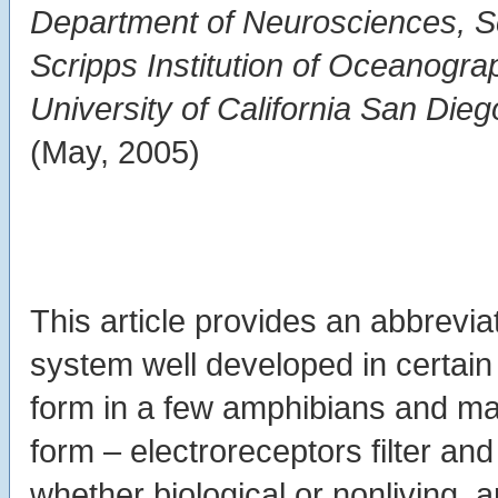
Department of Neurosciences, Sc
Scripps Institution of Oceanogra
University of California San Die
(May, 2005)
This article provides an abbrevi
system well developed in certain 
form in a few amphibians and m
form – electroreceptors filter a
whether biological or nonliving, 