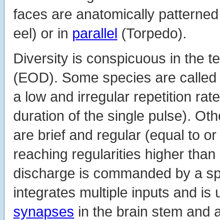
faces are anatomically patterned 
eel) or in
parallel
(Torpedo).
Diversity is conspicuous in the t
(EOD). Some species are called
a low and irregular repetition rat
duration of the single pulse). O
are brief and regular (equal to or
reaching regularities higher tha
discharge is commanded by a sp
integrates multiple inputs and is
synapses
in the brain stem and a