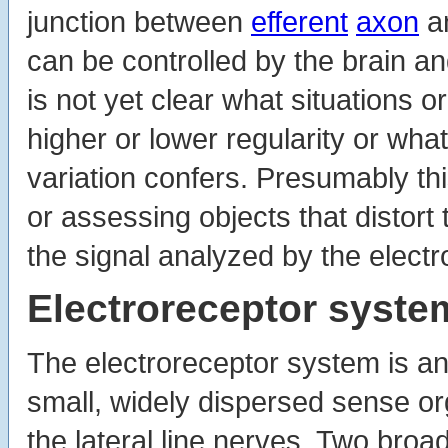
junction between
efferent
axon
a
can be controlled by the brain an
is not yet clear what situations o
higher or lower regularity or wh
variation confers. Presumably thi
or assessing objects that distor
the signal analyzed by the elect
Electroreceptor syste
The electroreceptor system is a
small, widely dispersed sense o
the lateral line nerves. Two bro