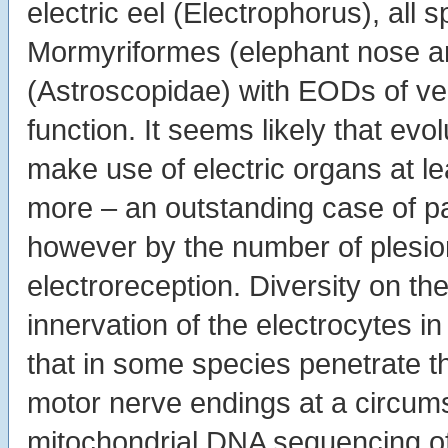
electric eel (Electrophorus), all s
Mormyriformes (elephant nose an
(Astroscopidae) with EODs of v
function. It seems likely that e
make use of electric organs at le
more – an outstanding case of pa
however by the number of plesio
electroreception. Diversity on th
innervation of the electrocytes i
that in some species penetrate th
motor nerve endings at a circumsc
mitochondrial DNA sequencing o