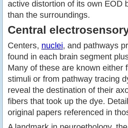
active distortion of its own EOD 
than the surroundings.
Central electrosensory
Centers,
nuclei
, and pathways pr
found in each brain segment plus
Many of these are known either f
stimuli or from pathway tracing d
reveal the destination of their axo
fibers that took up the dye. Deta
original papers referenced in tho
A landmark in neuroethology, the